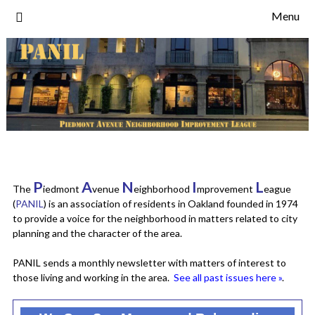
Skip
Menu
to
content
P
A
N
I
L
The
iedmont
venue
eighborhood
mprovement
eague
(
PANIL
) is an association of residents in Oakland founded in 1974
to provide a voice for the neighborhood in matters related to city
planning and the character of the area.
PANIL sends a monthly newsletter with matters of interest to
those living and working in the area.
See all past issues here »
.