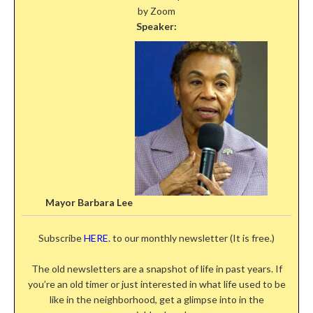
by Zoom
Speaker:
Mayor Barbara Lee
Subscribe
HERE.
to our monthly newsletter (It is free.)
The old newsletters are a snapshot of life in past years. If
you’re an old timer or just interested in what life used to be
like in the neighborhood, get a glimpse into in the