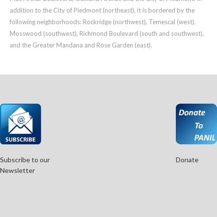
addition to the City of Piedmont (northeast), it is bordered by the
following neighborhoods: Rockridge (northwest), Temescal (west),
Mosswood (southwest), Richmond Boulevard (south and southwest),
and the Greater Mandana and Rose Garden (east).
Subscribe to our
Donate
Newsletter