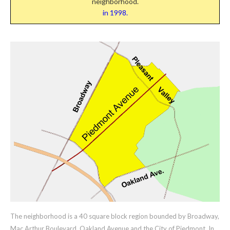
neighborhood.
in 1998.
The neighborhood is a 40 square block region bounded by Broadway,
Mac Arthur Boulevard, Oakland Avenue and the City of Piedmont. In