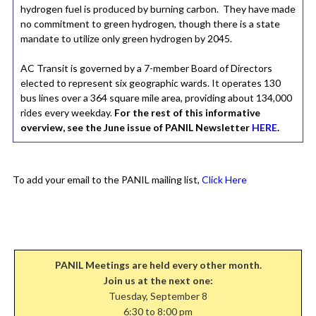
hydrogen fuel is produced by burning carbon. They have made
no commitment to green hydrogen, though there is a state
mandate to utilize only green hydrogen by 2045.
AC Transit is governed by a 7-member Board of Directors
elected to represent six geographic wards. It operates 130
bus lines over a 364 square mile area, providing about 134,000
rides every weekday.
For the rest of this informative
overview, see the June issue of PANIL Newsletter
HERE
.
To add your email to the PANIL mailing list,
Click Here
PANIL Meetings are held every other month.
Join us at the next one:
Tuesday, September 8
6:30 to 8:00 pm