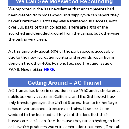
We Can See Mosswood Rebounding
We reported in the last newsletter that encampments had
been cleared from Mosswood, and happily we can report they
haven’t returned. Earth Day was a tremendous success, with
over 500 bags of trash collected. There are signs of the
scorched and denuded ground from the camps, but otherwise
the park is very clean.
At this time only about 60% of the park space is accessible,
due to the new recreation center and grounds repair being
done on the other 40%.
For photos, see the June issue of
PANIL Newsletter
HERE
.
Getting Around – AC Transit
AC Transit has been in operation since 1960 and is the largest
public bus-only system in California and the 3rd largest bus-
only transit agency in the United States. True to its heritage,
it has never touched streetcars or trains. It seems to be
wedded to the bus model. They tout the fact that their
busses are “emission-free” because they run on hydrogen fuel
cells (which produces water in combustion), but most, if not all,