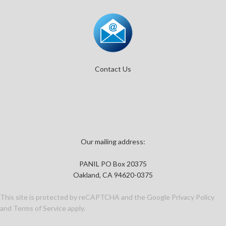
Contact Us
Our mailing address:
PANIL PO Box 20375
Oakland, CA 94620-0375
This site is protected by reCAPTCHA and the Google
Privacy Policy
and
Terms of Service
apply.