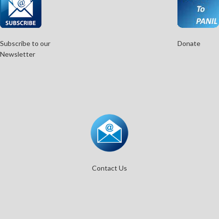
Subscribe to our
Donate
Newsletter
Contact Us