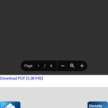
Download PDF [5.38 MB]