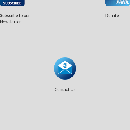
Subscribe to our
Donate
Newsletter
Contact Us