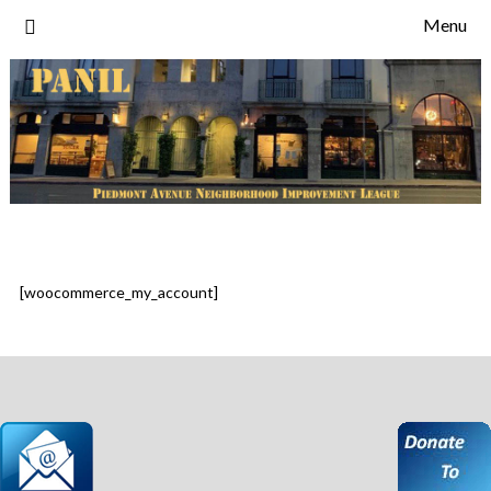
Skip
Menu
to
content
[woocommerce_my_account]