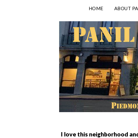
Skip
HOME
ABOUT PA
to
content
I love this neighborhood an