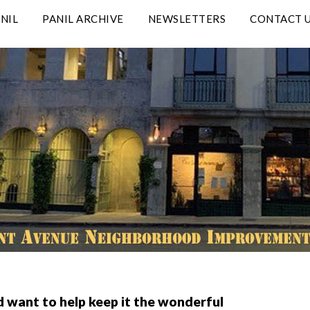
NIL
PANIL ARCHIVE
NEWSLETTERS
CONTACT 
d want to help keep it the wonderful