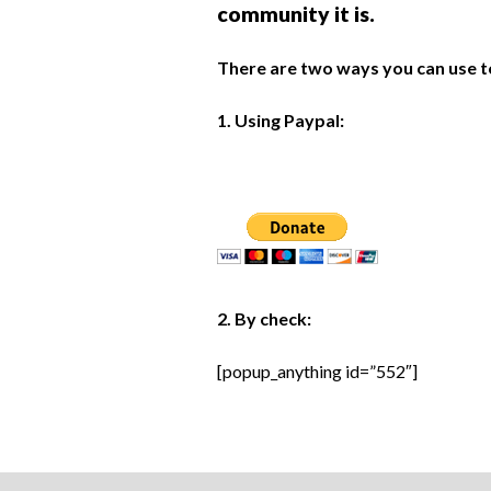
community it is.
There are two ways you can use t
1. Using Paypal:
2. By check:
[popup_anything id=”552″]