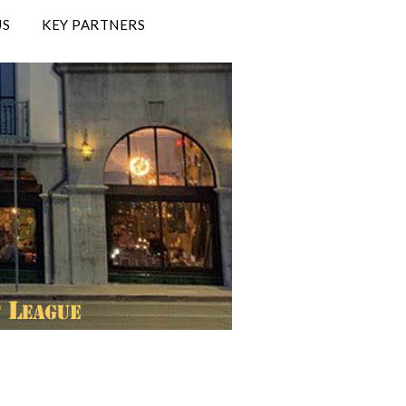
US
KEY PARTNERS