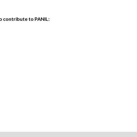
o contribute to PANIL: